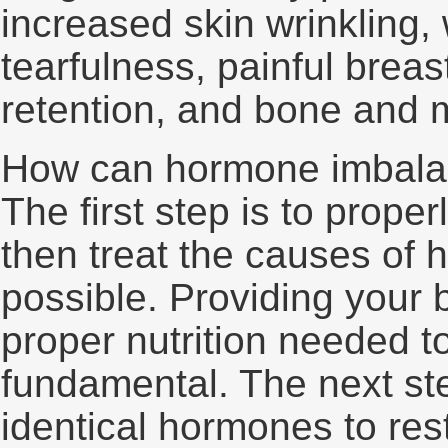
increased skin wrinkling, 
tearfulness, painful brea
retention, and bone and m
How can hormone imbala
The first step is to prope
then treat the causes o
possible. Providing your 
proper nutrition needed 
fundamental. The next ste
identical hormones to res