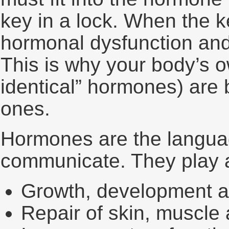
key in a lock. When the ke
hormonal dysfunction and
This is why your body’s 
identical” hormones) are b
ones.
Hormones are the languag
communicate. They play a 
Growth, development a
Repair of skin, muscle