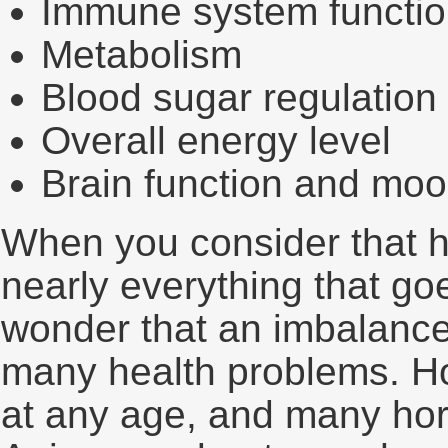
Immune system functi
Metabolism
Blood sugar regulation
Overall energy level
Brain function and mo
When you consider that h
nearly everything that goe
wonder that an imbalance
many health problems. H
at any age, and many hor