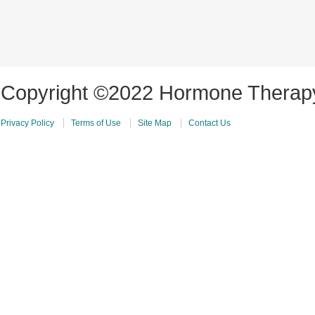
Copyright ©2022 Hormone Therapy 
Privacy Policy
Terms of Use
Site Map
Contact Us