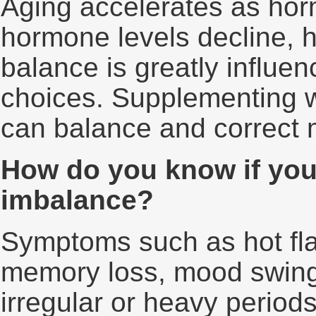
Aging accelerates as hor
hormone levels decline, 
balance is greatly influen
choices. Supplementing w
can balance and correct 
How do you know if yo
imbalance?
Symptoms such as hot fla
memory loss, mood swings
irregular or heavy period