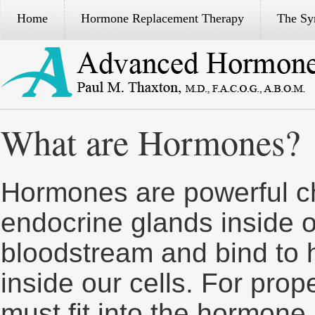
Home
Hormone Replacement Therapy
The S
What are Hormones?
Hormones are powerful 
endocrine glands inside o
bloodstream and bind to 
inside our cells. For pro
must fit into the hormone 