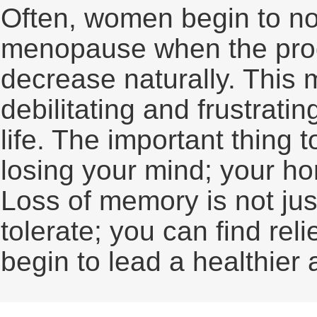
Often, women begin to no
menopause when the prod
decrease naturally. This
debilitating and frustratin
life. The important thing 
losing your mind; your ho
Loss of memory is not just
tolerate; you can find re
begin to lead a healthier 