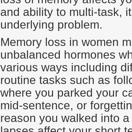
and ability to multi-task, 
underlying problem.
Memory loss in women ma
unbalanced hormones whic
various ways including di
routine tasks such as foll
where you parked your car
mid-sentence, or forgett
reason you walked into 
lapses affect your short