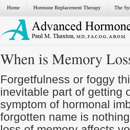
Home
Hormone Replacement Therapy
The S
When is Memory Loss
Forgetfulness or foggy th
inevitable part of getting
symptom of hormonal imb
forgotten name is nothing
loss of memory affects you