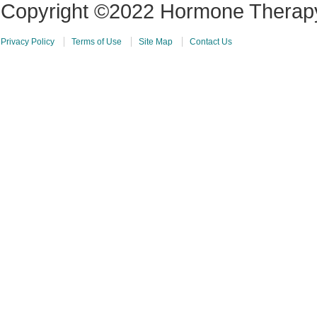
Copyright ©2022 Hormone Therapy 
Privacy Policy
Terms of Use
Site Map
Contact Us