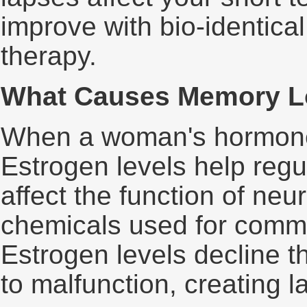
improve with bio-identic
therapy.
What Causes Memory L
When a woman's hormones
Estrogen levels help regul
affect the function of neu
chemicals used for commu
Estrogen levels decline t
to malfunction, creating 