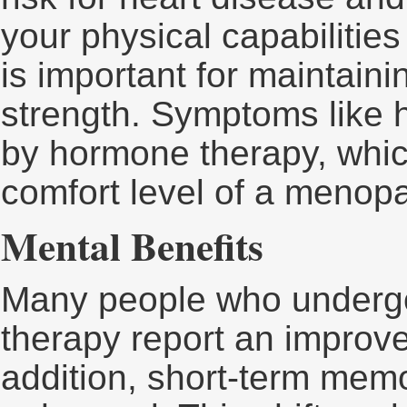
your physical capabilitie
is important for maintai
strength. Symptoms like 
by hormone therapy, whic
comfort level of a menopa
Mental Benefits
Many people who undergo
therapy report an improved
addition, short-term memo