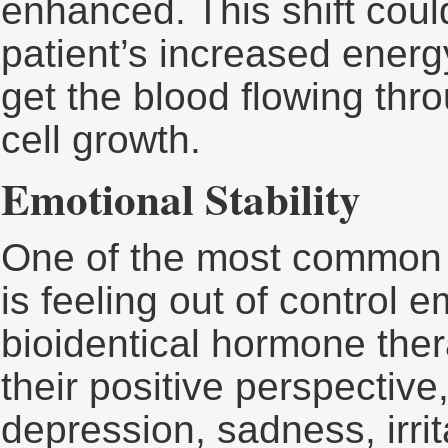
enhanced. This shift could
patient’s increased energ
get the blood flowing thr
cell growth.
Emotional Stability
One of the most common
is feeling out of control 
bioidentical hormone ther
their positive perspectiv
depression, sadness, irrit