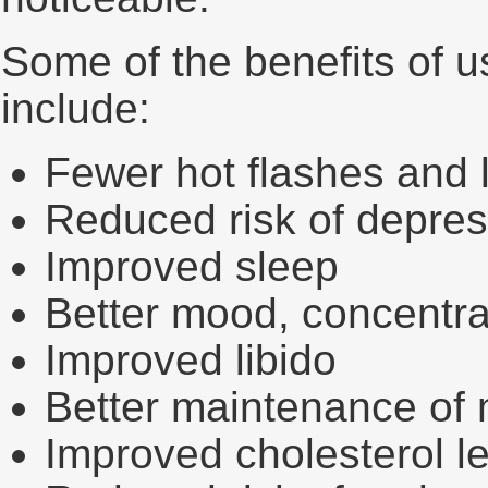
Some of the benefits of u
include:
Fewer hot flashes and 
Reduced risk of depres
Improved sleep
Better mood, concentr
Improved libido
Better maintenance of
Improved cholesterol l