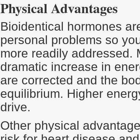
Physical Advantages
Bioidentical hormones are
personal problems so yo
more readily addressed. 
dramatic increase in ene
are corrected and the bod
equilibrium. Higher energ
drive.
Other physical advantage
risk for heart disease and