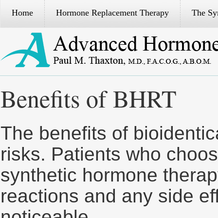
Home
Hormone Replacement Therapy
The S
Benefits of BHRT
The benefits of bioidenti
risks. Patients who choos
synthetic hormone therap
reactions and any side eff
noticeable.