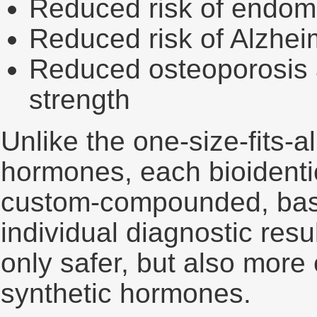
Reduced risk of endome
Reduced risk of Alzhei
Reduced osteoporosis a
strength
Unlike the one-size-fits-a
hormones, each bioidenti
custom-compounded, base
individual diagnostic resu
only safer, but also more e
synthetic hormones.