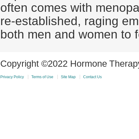
often comes with menopa
re-established, raging em
both men and women to fe
Copyright ©2022 Hormone Therapy 
Privacy Policy
Terms of Use
Site Map
Contact Us