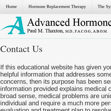
Home
Hormone Replacement Therapy
The S
Contact Us
If this educational website has given yo
helpful information that addresses some
concerns, then its purpose has been se
information provided explains medical c
broad sense, medical problems are uni
individual and require a much more per
evaluation and treatment plan to resolve