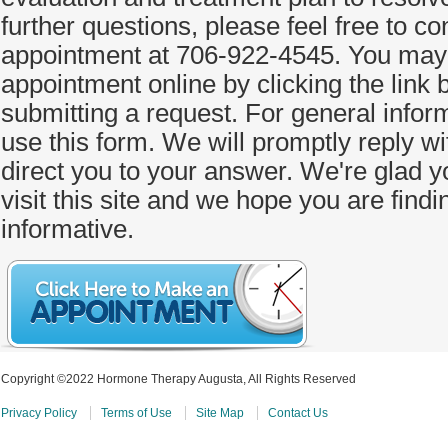
further questions, please feel free to co
appointment at 706-922-4545. You may 
appointment online by clicking the link
submitting a request. For general informa
use this form. We will promptly reply w
direct you to your answer. We're glad y
visit this site and we hope you are findi
informative.
Copyright ©2022 Hormone Therapy Augusta, All Rights Reserved
Privacy Policy
Terms of Use
Site Map
Contact Us